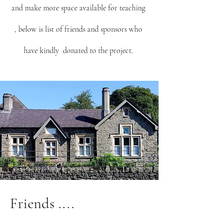
and make more space available for teaching
, below is list of friends and sponsors who
have kindly donated to the project.
Friends ....