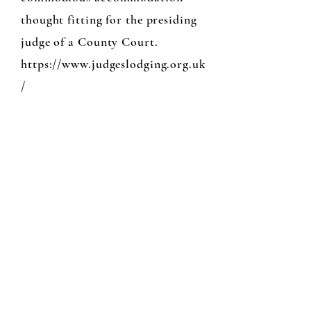
thought fitting for the presiding
judge of a County Court.
https://www.judgeslodging.org.uk
/
N0 12 High St
...Knighton
No 12 is a lovely little studio shop in
Knighton who graciously lends us
teaching space whilst we continue to
work on the school.
for teaching details ...01547 560936