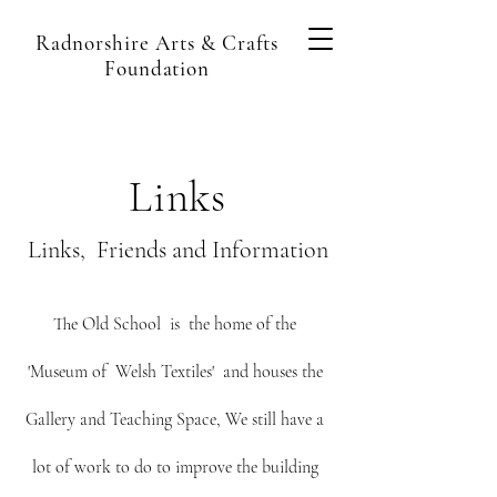
Radnorshire Arts & Crafts
Foundation
Links
Links, Friends and Information
The Old School is the home of the
'Museum of Welsh Textiles' and houses the
Gallery and Teaching Space, We still have a
lot of work to do to improve the building