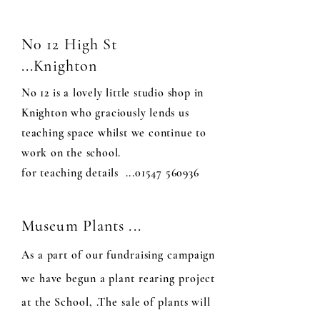
N0 12 High St
...Knighton
No 12 is a lovely little studio shop in
Knighton who graciously lends us
teaching space whilst we continue to
work on the school.
for teaching details ...01547 560936
Museum Plants ...
As a part of our fundraising campaign
we have begun a plant rearing project
at the School, .The sale of plants will