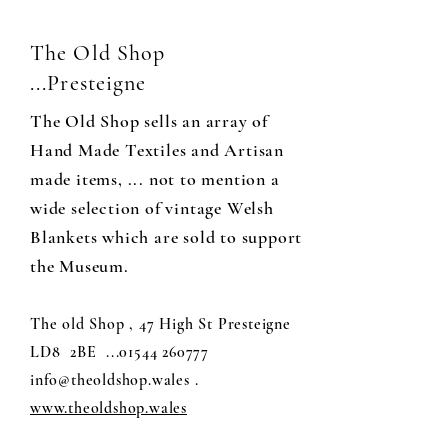
The Old Shop
...Presteigne
The Old Shop sells an array of
Hand Made Textiles and Artisan
made items, ... not to mention a
wide selection of vintage Welsh
Blankets which are sold to support
the Museum.
The old Shop , 47 High St Presteigne
LD8 2BE
...01544 260777
info@theoldshop.wales
.
www.theoldshop.wales