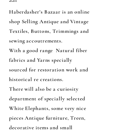
Haberdasher's Bazaar is an online
shop Selling Antique and Vintage
Textiles, Buttons, Trimmings and
sewing accoutrements.
With a good range Natural fiber
fabrics and Yarns specially
sourced for restoration work and
historical re creations.
There will also be a curiosity
department of specially selected
White Elephants, some very nice
pieces Antique furniture, Treen,
decorative items and small