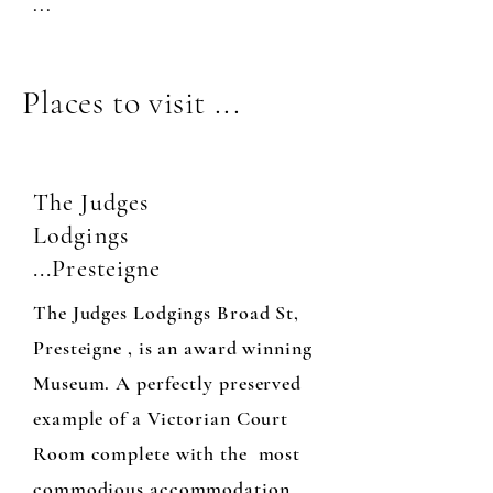
...
Places to visit ...
The Judges
Lodgings
...Presteigne
The Judges Lodgings Broad St,
Presteigne , is an award winning
Museum. A perfectly preserved
example of a Victorian Court
Room complete with the most
commodious accommodation