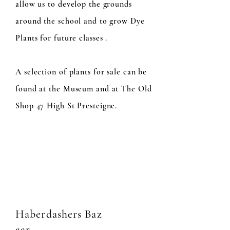
allow us to develop the grounds
around the school and to grow Dye
Plants for future classes .
A selection of plants for sale can be
found at the Museum and at The Old
Shop 47 High St Presteigne.
Haberdashers
Baz
aar