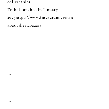
collectables
To be launched In January
2025https://www.instagram.com/h
abadashers.bazar/
...
....
...