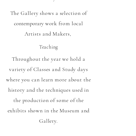
The Gallery shows a selection of
contemporary
work from local
Artists and Makers,
Teaching
Throughout the year we hold a
variety of Classes and Study days
where you can learn more about the
history and the techniques used in
the production of some of the
exhibits shown in the Museum and
Gallery.