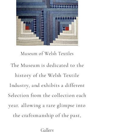
Museum of Welsh Textiles
The Museum is dedicated to the
history of the Welsh Textile
Industry, and exhibits a different
Selection from the collection each
year. allowing a rare glimpse into
the craftsmanship of the past,
Gallery