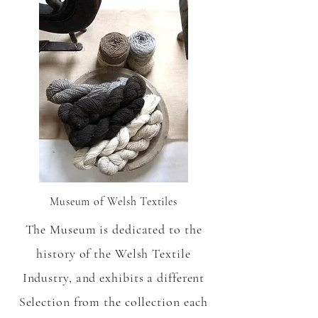
Museum of Welsh Textiles
The Museum is dedicated to the
history of the Welsh Textile
Industry, and exhibits a different
Selection from the collection each