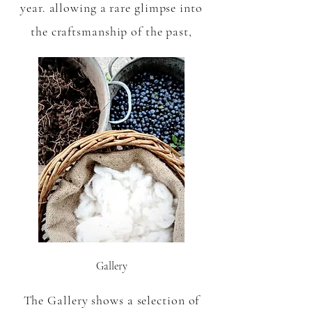
year. allowing a rare glimpse into
the craftsmanship of the past,
Gallery
The Gallery shows a selection of