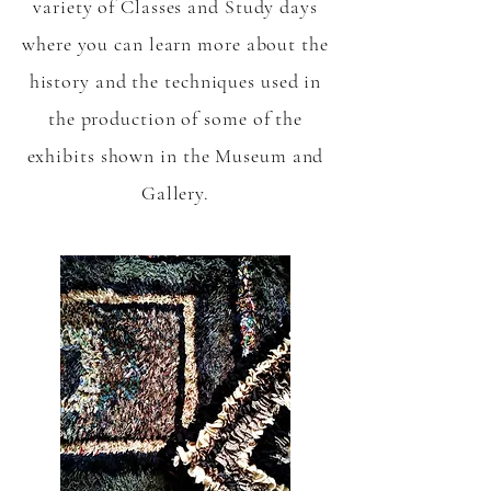
variety of Classes and Study days
where you can learn more about the
history and the techniques used in
the production of some of the
exhibits shown in the Museum and
Gallery.