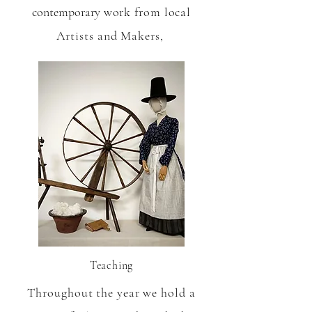
contemporary
work from local
Artists and Makers,
Teaching
Throughout the year we hold a