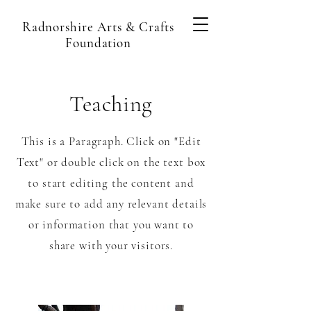
Radnorshire Arts & Crafts
Foundation
Teaching
This is a Paragraph. Click on "Edit
Text" or double click on the text box
to start editing the content and
make sure to add any relevant details
or information that you want to
share with your visitors.