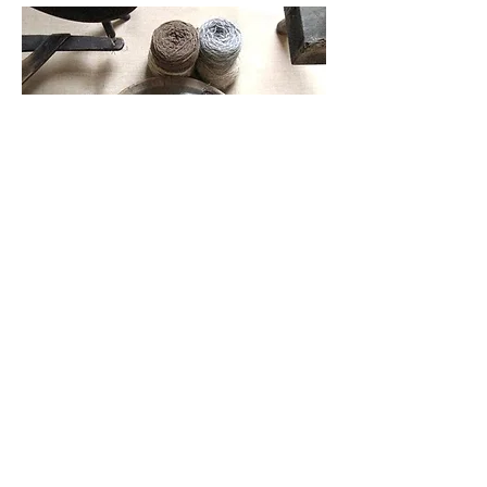
Small Title
This is a Paragraph. Click on "Edit
Text" or double click on the text box to
start editing the content and make sure
to add any relevant details or
information that you want to share
with your visitors.