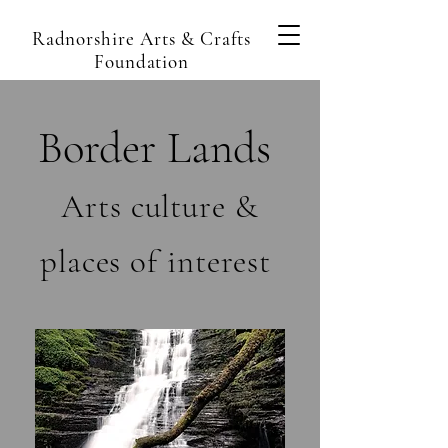
Radnorshire Arts & Crafts
Foundation
Border Lands
Arts culture &
places of interest