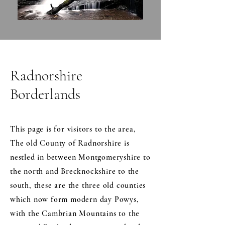
Radnorshire
Borderlands
This page is for visitors to the area,
The old County of Radnorshire is
nestled in between Montgomeryshire to
the north and Brecknockshire to the
south, these are the three old counties
which now form modern day Powys,
with the Cambrian Mountains to the