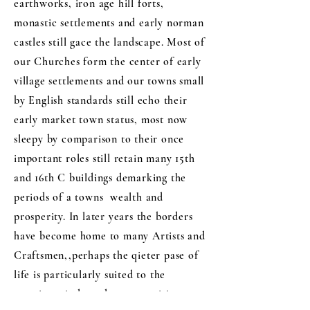
earthworks, iron age hill forts,
monastic settlements and early norman
castles still gace the landscape. Most of
our Churches form the center of early
village settlements and our towns small
by English standards still echo their
early market town status, most now
sleepy by comparison to their once
important roles still retain many 15th
and 16th C buildings demarking the
periods of a towns wealth and
prosperity. In later years the borders
have become home to many Artists and
Craftsmen,,perhaps the qieter pase of
life is particularly suited to the
creative mind, and as many visitors to