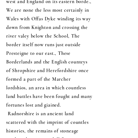
west and England on its eastern borde.,
We are none the less most certainly in
Wales with Offas Dyke winding its way
down from Knighton and crossing the
river valey below the School, The
border itself now runs just outside
Presteigne to our east., These
Borderlands and the English counteys
of Shropshire and Herefordshire once
formed a part of the Marcher
lordshios, an area in which countless
land battles have been fought and many
fortunes lost and giained.
Radnorshire is an ancient land
scattered with the imprint of countles
histories, the remains of stoneage